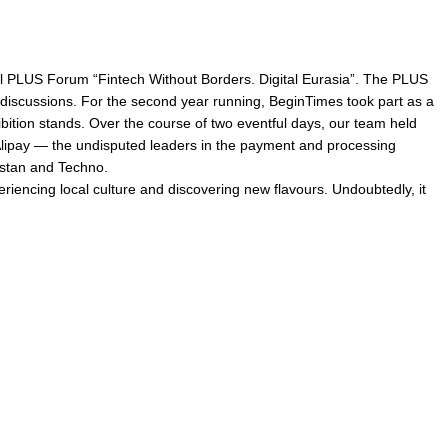
l PLUS Forum “Fintech Without Borders. Digital Eurasia”. The PLUS
 discussions. For the second year running, BeginTimes took part as a
bition stands. Over the course of two eventful days, our team held
Alipay — the undisputed leaders in the payment and processing
hstan and Techno.
riencing local culture and discovering new flavours. Undoubtedly, it