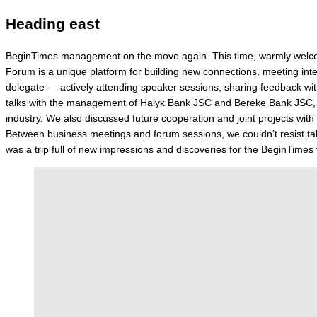
Heading east
BeginTimes management on the move again. This time, warmly welcome
Forum is a unique platform for building new connections, meeting int
delegate — actively attending speaker sessions, sharing feedback with
talks with the management of Halyk Bank JSC and Bereke Bank JSC, as
industry. We also discussed future cooperation and joint projects w
Between business meetings and forum sessions, we couldn’t resist taki
was a trip full of new impressions and discoveries for the BeginTime