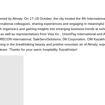
d by Almaty. On 17–18 October, the city hosted the 4th Internationa
ernational colleagues, sharing experiences and engaging in meaningful
 organizers and gaining insights into emerging business trends at exhi
 well as representatives from Visa Inc., UnionPay International and 
ith RECON International, SaleServiSolutions, D8 Corporation, OW Kazak
ng in the breathtaking beauty and pristine mountain air of Almaty, expe
s team. Thanks for your warm hospitality, Kazakhstan!