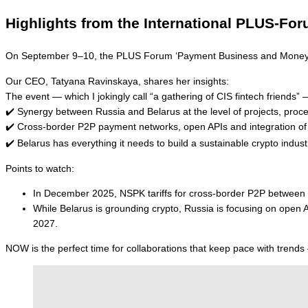
Highlights from the International PLUS-F
On September 9–10, the PLUS Forum ‘Payment Business and Money Ci
Our CEO, Tatyana Ravinskaya, shares her insights:
The event — which I jokingly call “a gathering of CIS fintech frien
✔️ Synergy between Russia and Belarus at the level of projects, proc
✔️ Cross-border P2P payment networks, open APIs and integration of b
✔️ Belarus has everything it needs to build a sustainable crypto ind
Points to watch:
In December 2025, NSPK tariffs for cross-border P2P between Be
While Belarus is grounding crypto, Russia is focusing on open
2027.
NOW is the perfect time for collaborations that keep pace with trends