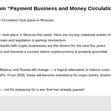
orum “Payment Business and Money Circulati
rculation’ took place in Moscow.
ds” — took place in Moscow this week. Here are my key notebook entries
esses and legislation is gaining momentum.
anks with crypto businesses are the drivers for the next five years.
ustry and become a country where cryptocurrency is properly grounded.
larus and Russia will change — a logical alternative to reduce costs a
 APIs. From 2026, these will become mandatory for major banks, broke
 — not for preparing for a war that has already passed.