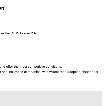
on”
 from the PLUS Forum 2025:
nd offer the most competitive conditions.
rs and insurance companies, with widespread adoption planned for