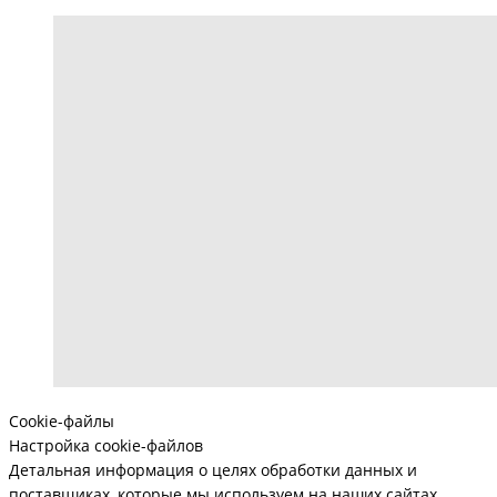
Cookie-файлы
Настройка cookie-файлов
Детальная информация о целях обработки данных и
поставщиках, которые мы используем на наших сайтах