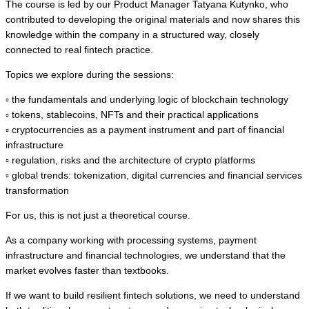
The course is led by our Product Manager Tatyana Kutynko, who
contributed to developing the original materials and now shares this
knowledge within the company in a structured way, closely
connected to real fintech practice.
Topics we explore during the sessions:
▫️ the fundamentals and underlying logic of blockchain technology
▫️ tokens, stablecoins, NFTs and their practical applications
▫️ cryptocurrencies as a payment instrument and part of financial
infrastructure
▫️ regulation, risks and the architecture of crypto platforms
▫️ global trends: tokenization, digital currencies and financial services
transformation
For us, this is not just a theoretical course.
As a company working with processing systems, payment
infrastructure and financial technologies, we understand that the
market evolves faster than textbooks.
If we want to build resilient fintech solutions, we need to understand