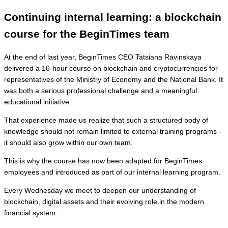
Continuing internal learning: a blockchain
course for the BeginTimes team
At the end of last year, BeginTimes CEO Tatsiana Ravinskaya
delivered a 16-hour course on blockchain and cryptocurrencies for
representatives of the Ministry of Economy and the National Bank. It
was both a serious professional challenge and a meaningful
educational initiative.
That experience made us realize that such a structured body of
knowledge should not remain limited to external training programs -
it should also grow within our own team.
This is why the course has now been adapted for BeginTimes
employees and introduced as part of our internal learning program.
Every Wednesday we meet to deepen our understanding of
blockchain, digital assets and their evolving role in the modern
financial system.