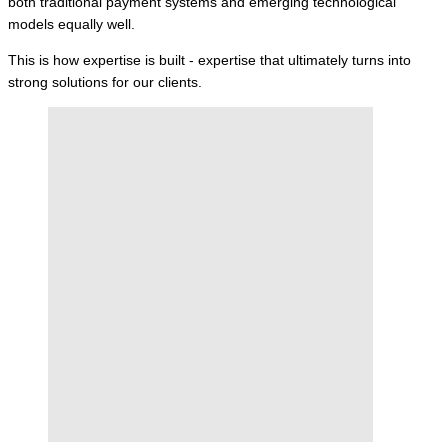
both traditional payment systems and emerging technological
models equally well.
This is how expertise is built - expertise that ultimately turns into
strong solutions for our clients.