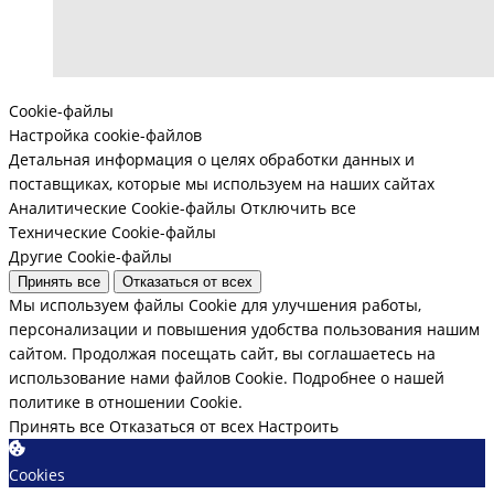
Cookie-файлы
Настройка cookie-файлов
Детальная информация о целях обработки данных и
поставщиках, которые мы используем на наших сайтах
Аналитические Cookie-файлы
Отключить все
Технические Cookie-файлы
Другие Cookie-файлы
Принять все
Отказаться от всех
Мы используем файлы Cookie для улучшения работы,
персонализации и повышения удобства пользования нашим
сайтом. Продолжая посещать сайт, вы соглашаетесь на
использование нами файлов Cookie.
Подробнее о нашей
политике в отношении Cookie.
Принять все
Отказаться от всех
Настроить
Cookies