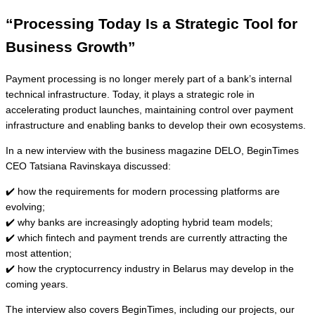
“Processing Today Is a Strategic Tool for
Business Growth”
Payment processing is no longer merely part of a bank’s internal
technical infrastructure. Today, it plays a strategic role in
accelerating product launches, maintaining control over payment
infrastructure and enabling banks to develop their own ecosystems.
In a new interview with the business magazine DELO, BeginTimes
CEO Tatsiana Ravinskaya discussed:
✔️ how the requirements for modern processing platforms are
evolving;
✔️ why banks are increasingly adopting hybrid team models;
✔️ which fintech and payment trends are currently attracting the
most attention;
✔️ how the cryptocurrency industry in Belarus may develop in the
coming years.
The interview also covers BeginTimes, including our projects, our