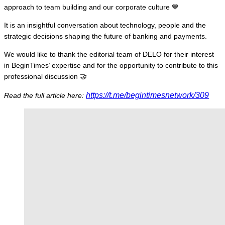
approach to team building and our corporate culture 💙
It is an insightful conversation about technology, people and the
strategic decisions shaping the future of banking and payments.
We would like to thank the editorial team of DELO for their interest
in BeginTimes’ expertise and for the opportunity to contribute to this
professional discussion 🤝
https://t.me/begintimesnetwork/309
Read the full article here: